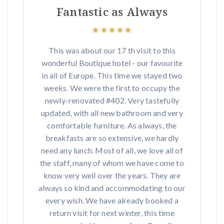
Fantastic as Always
This was about our 17 th visit to this
wonderful Boutique hotel - our favourite
in all of Europe. This time we stayed two
weeks. We were the first to occupy the
newly-renovated #402. Very tastefully
updated, with all new bathroom and very
comfortable furniture. As always, the
breakfasts are so extensive, we hardly
need any lunch. Most of all, we love all of
the staff, many of whom we have come to
know very well over the years. They are
always so kind and accommodating to our
every wish. We have already booked a
return visit for next winter, this time