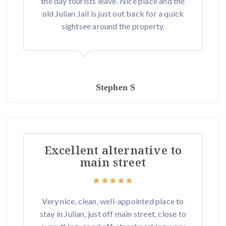
the day tourists leave. Nice place and the
old Julian Jail is just out back for a quick
sightsee around the property.
Stephen S
Excellent alternative to
main street
Very nice, clean, well-appointed place to
stay in Julian, just off main street, close to