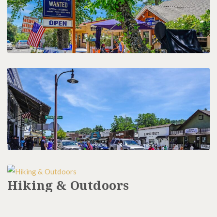
Restaurants
Hiking & Outdoors
History & Tours