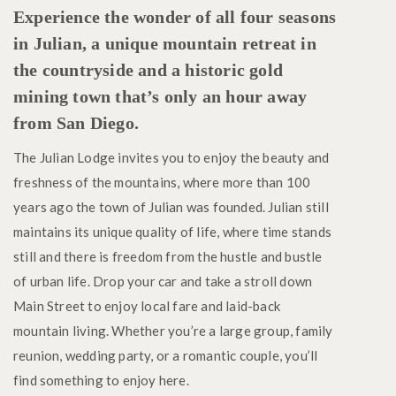
Experience the wonder of all four seasons
in Julian, a unique mountain retreat in
the countryside and a historic gold
mining town that’s only an hour away
from San Diego.
The Julian Lodge invites you to enjoy the beauty and
freshness of the mountains, where more than 100
years ago the town of Julian was founded. Julian still
maintains its unique quality of life, where time stands
still and there is freedom from the hustle and bustle
of urban life. Drop your car and take a stroll down
Main Street to enjoy local fare and laid-back
mountain living. Whether you’re a large group, family
reunion, wedding party, or a romantic couple, you’ll
find something to enjoy here.