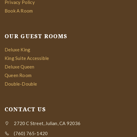
Privacy Policy
Book A Room
OUR GUEST ROOMS
Deluxe King
King Suite Accessible
Deluxe Queen
Queen Room
Double-Double
CONTACT US
2720 C Street, Julian, CA 92036
(760) 765-1420