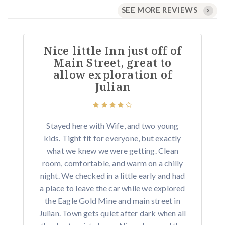
SEE MORE REVIEWS
Nice little Inn just off of
Main Street, great to
allow exploration of
Julian
Stayed here with Wife, and two young
kids. Tight fit for everyone, but exactly
what we knew we were getting. Clean
room, comfortable, and warm on a chilly
night. We checked in a little early and had
a place to leave the car while we explored
the Eagle Gold Mine and main street in
Julian. Town gets quiet after dark when all