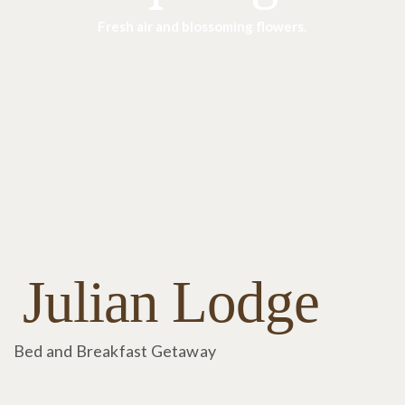
Fresh air and blossoming flowers.
Julian Lodge
Bed and Breakfast Getaway