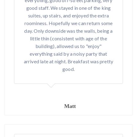
everything, good off-street parking, very
good staff. We stayed in one of the king
suites, up stairs, and enjoyed the extra
roominess. Hopefully we can return some
day. Only downside was the walls, being a
little thin (consistent with age of the
building), allowed us to "enjoy"
everything said by a noisy party that
arrived late at night. Breakfast was pretty
good.
Matt