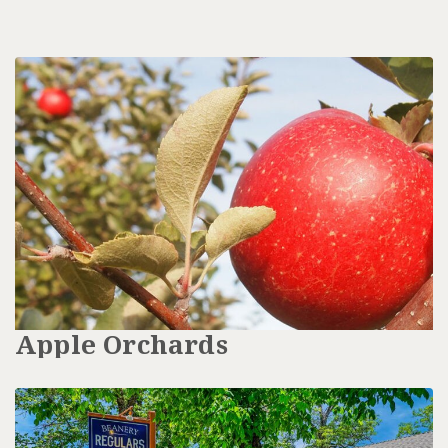
Apple Orchards