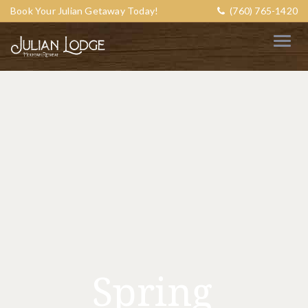
Book Your Julian Getaway Today!
(760) 765-1420
Spring