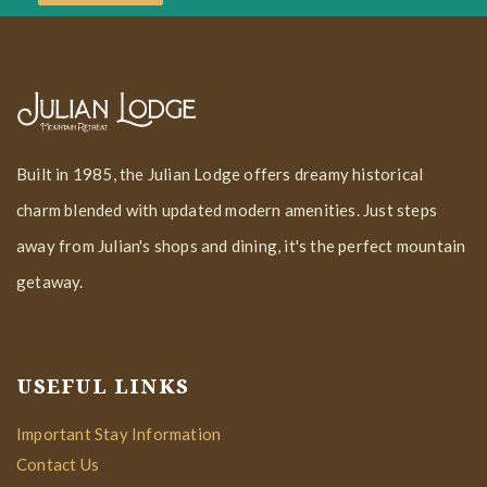
Built in 1985, the Julian Lodge offers dreamy historical
charm blended with updated modern amenities. Just steps
away from Julian's shops and dining, it's the perfect mountain
getaway.
USEFUL LINKS
Important Stay Information
Contact Us