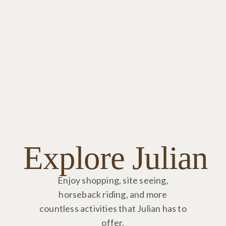
Explore Julian
Enjoy shopping, site seeing,
horseback riding, and more
countless activities that Julian has to
offer.