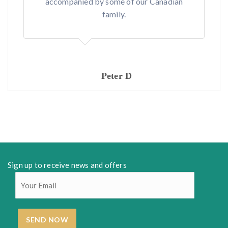
accompanied by some of our Canadian
family.
Peter D
Sign up to receive news and offers