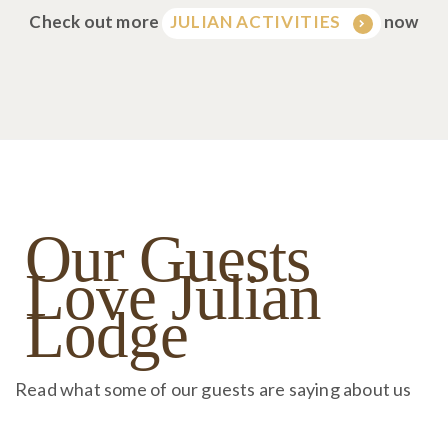
Check out more
now
JULIAN ACTIVITIES
Our Guests
Love Julian
Lodge
Read what some of our guests are saying about us