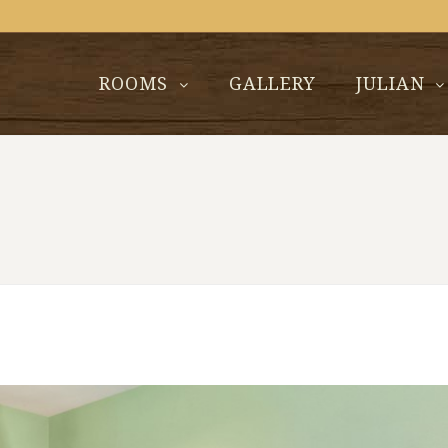
ROOMS
GALLERY
JULIAN