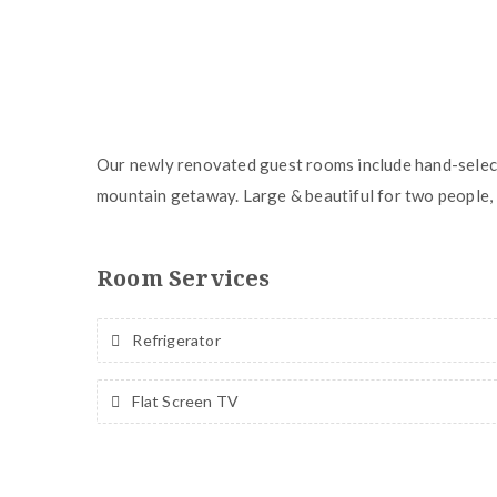
Our newly renovated guest rooms include hand-select
mountain getaway. Large & beautiful for two people, 
Room Services
Refrigerator
Flat Screen TV