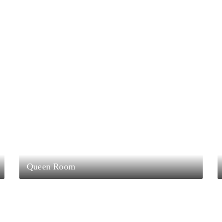
Queen Room