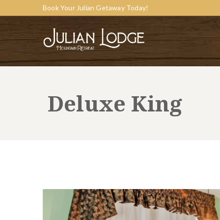
Book Your Julian Getaway Today!
Deluxe King