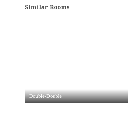
Similar Rooms
Double-Double