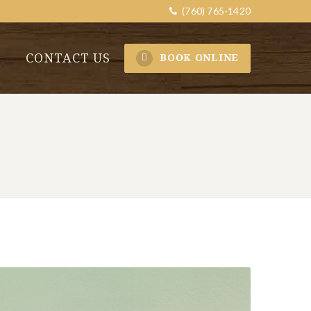
(760) 765-1420
CONTACT US
BOOK ONLINE