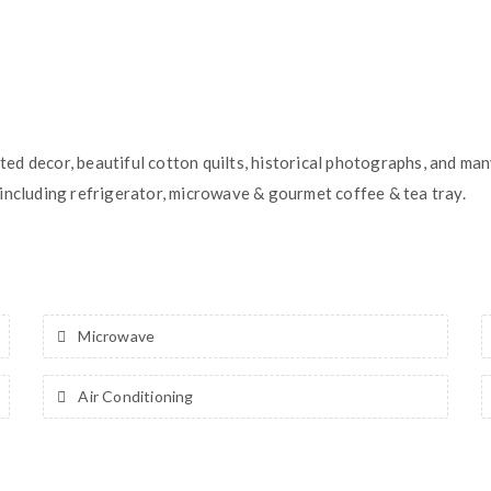
ed decor, beautiful cotton quilts, historical photographs, and ma
including refrigerator, microwave & gourmet coffee & tea tray.
Microwave
Air Conditioning