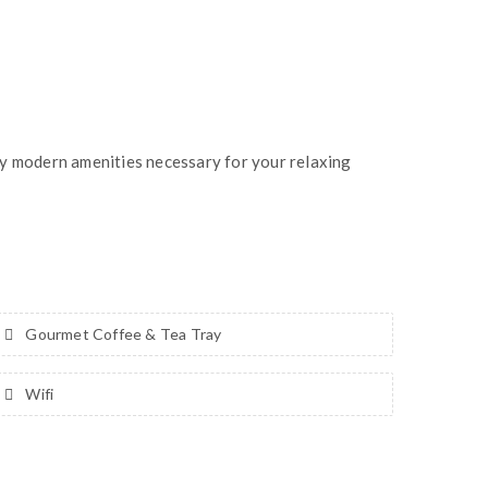
ny modern amenities necessary for your relaxing
Gourmet Coffee & Tea Tray
Wifi